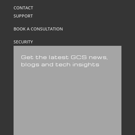
CONTACT
SUPPORT
BOOK A CONSULTATION
SECURITY
Get the latest GCS news,
blogs and tech insights