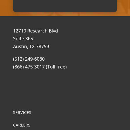
12710 Research Blvd
Suite 365
Austin, TX 78759
(512) 249-6080
(866) 475-3017 (Toll free)
SERVICES
CAREERS