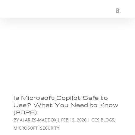
Is Microsoft Copilot Safe to
Use? What You Need to Know
(2026)
BY
AJ ARJES-MADDOX
|
FEB 12, 2026
|
GCS BLOGS
,
MICROSOFT
,
SECURITY