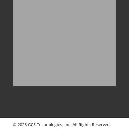
© 2026 GCS Technologies, Inc. All Rights Reserved.