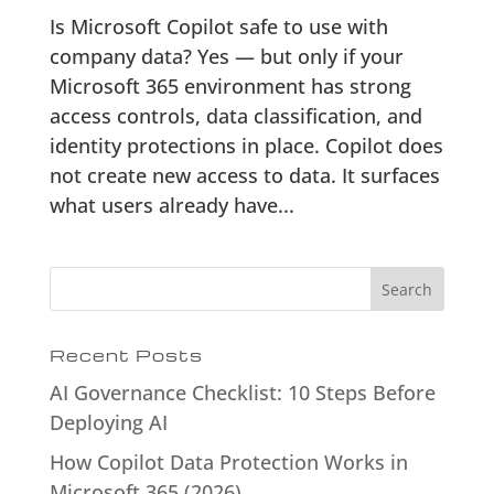
Is Microsoft Copilot safe to use with
company data? Yes — but only if your
Microsoft 365 environment has strong
access controls, data classification, and
identity protections in place. Copilot does
not create new access to data. It surfaces
what users already have...
Search
Recent Posts
AI Governance Checklist: 10 Steps Before
Deploying AI
How Copilot Data Protection Works in
Microsoft 365 (2026)