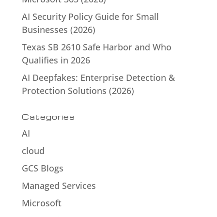
AI Security Policy Guide for Small
Businesses (2026)
Texas SB 2610 Safe Harbor and Who
Qualifies in 2026
AI Deepfakes: Enterprise Detection &
Protection Solutions (2026)
Categories
AI
cloud
GCS Blogs
Managed Services
Microsoft