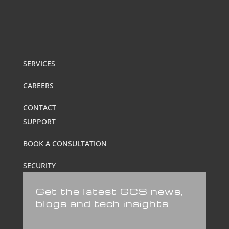
SERVICES
CAREERS
CONTACT
SUPPORT
BOOK A CONSULTATION
SECURITY
Get the latest GCS news,
blogs and tech insights