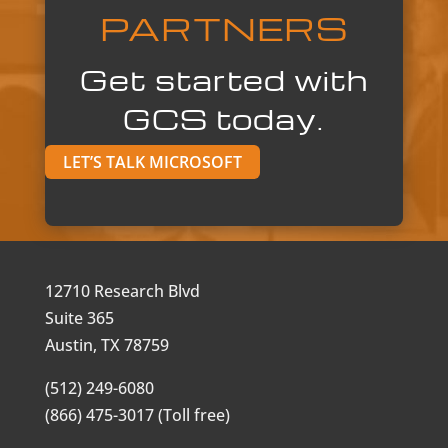
PARTNERS
Get started with
GCS today.
LET’S TALK MICROSOFT
12710 Research Blvd
Suite 365
Austin, TX 78759
(512) 249-6080
(866) 475-3017 (Toll free)