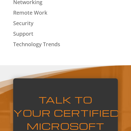
Networking
Remote Work
Security
Support
Technology Trends
TALK TO
YOUR
CERTIFIED
MICROSOFT